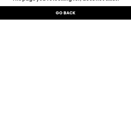
GO BACK