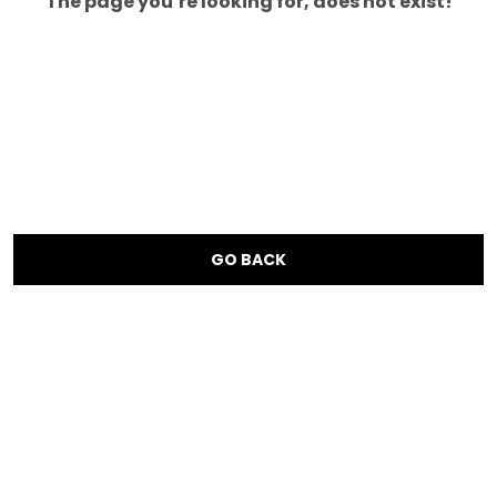
The page you’re looking for, does not exist!
GO BACK