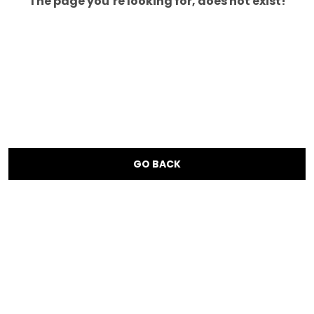
The page you’re looking for, does not exist!
GO BACK