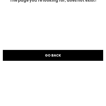
The page you’re looking for, does not exist!
GO BACK